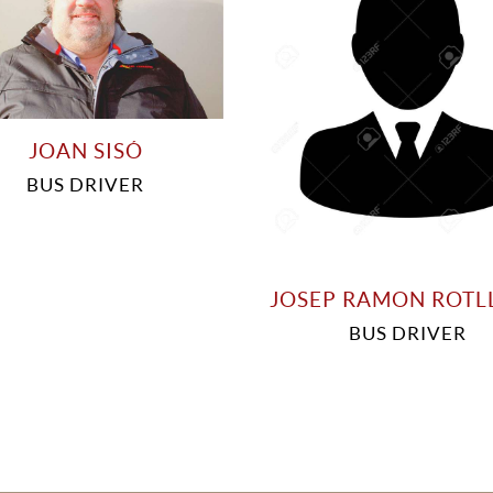
JOAN SISÓ
BUS DRIVER
JOSEP RAMON ROTL
BUS DRIVER