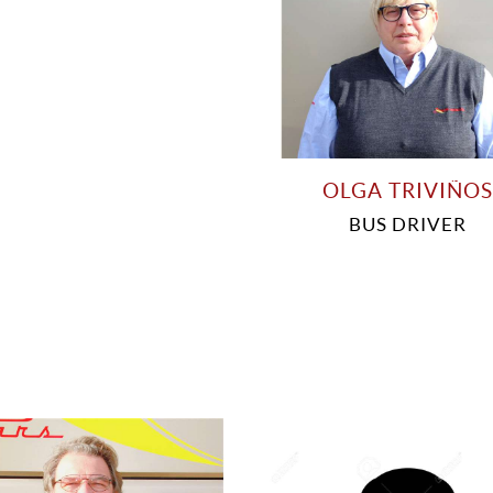
OLGA TRIVIÑOS
BUS DRIVER