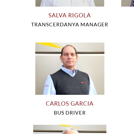
SALVA RIGOLA
TRANSCERDANYA MANAGER
CARLOS GARCIA
BUS DRIVER