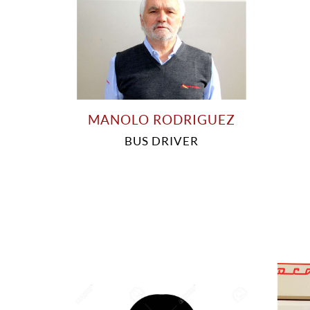
MANOLO RODRIGUEZ
BUS DRIVER