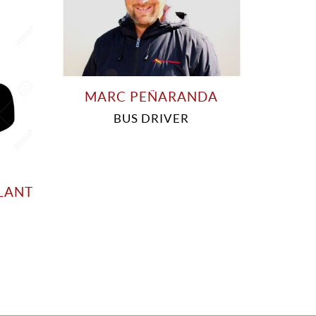
MARC PEÑARANDA
BUS DRIVER
LANT