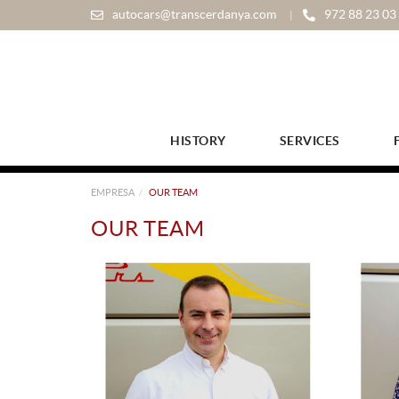
autocars@transcerdanya.com
972 88 23 03
HISTORY
SERVICES
EMPRESA
OUR TEAM
OUR TEAM