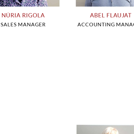
NÚRIA RIGOLA
ABEL FLAUJAT
SALES MANAGER
ACCOUNTING MANA