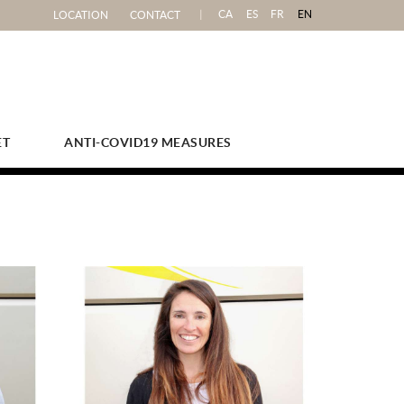
CA
ES
FR
EN
LOCATION
CONTACT
ET
ANTI-COVID19 MEASURES