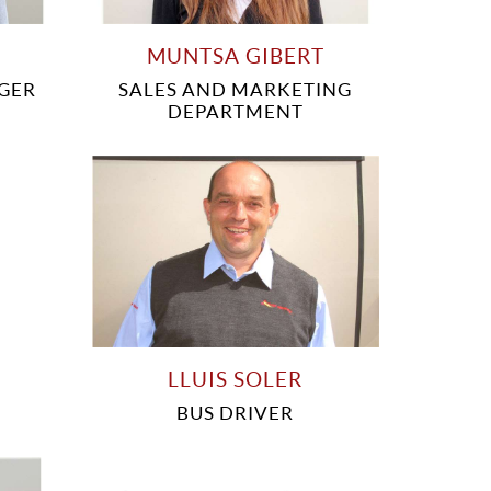
MUNTSA GIBERT
GER
SALES AND MARKETING
DEPARTMENT
LLUIS SOLER
BUS DRIVER