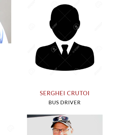
SERGHEI CRUTOI
BUS DRIVER