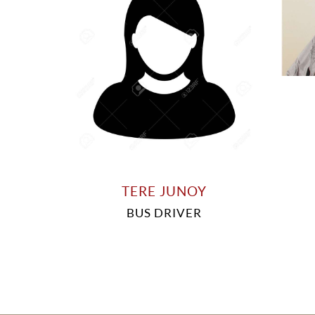
TERE JUNOY
BUS DRIVER