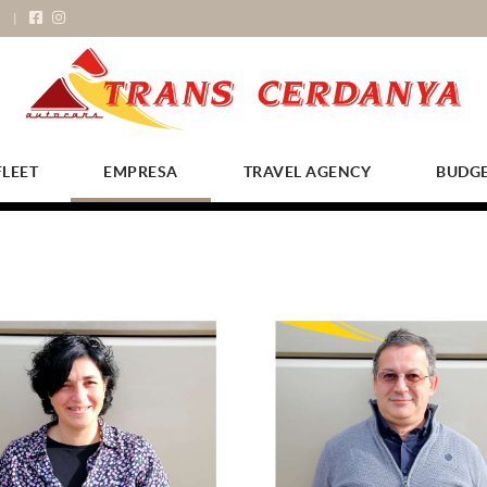
FLEET
EMPRESA
TRAVEL AGENCY
BUDG